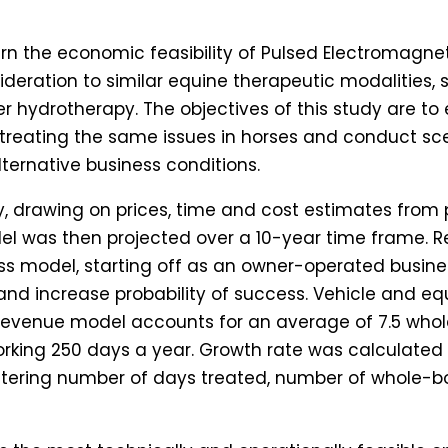
cern the economic feasibility of Pulsed Electromagne
nsideration to similar equine therapeutic modalities
er hydrotherapy. The objectives of this study are to
 treating the same issues in horses and conduct sc
ternative business conditions.
, drawing on prices, time and cost estimates from p
del was then projected over a 10-year time frame.
ss model, starting off as an owner-operated busin
 and increase probability of success. Vehicle and 
al revenue model accounts for an average of 7.5 wh
rking 250 days a year. Growth rate was calculated 
ltering number of days treated, number of whole-b