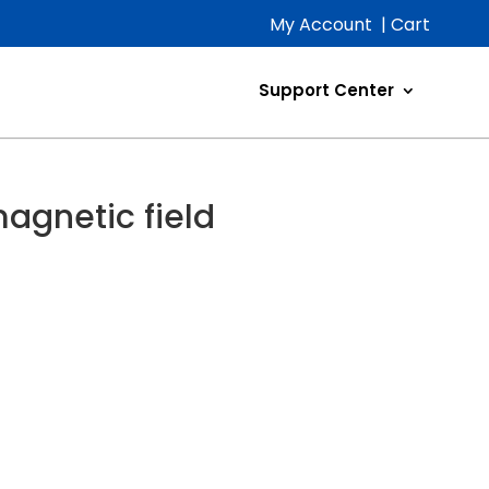
My Account
|
Cart
Support Center
magnetic field