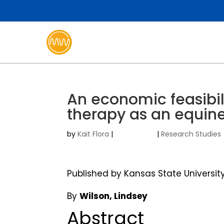
An economic feasibil
therapy as an equin
by
Kait Flora
|
|
Research Studies
Published by Kansas State Universit
By
Wilson, Lindsey
Abstract