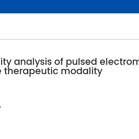
ity analysis of pulsed electro
e therapeutic modality
y