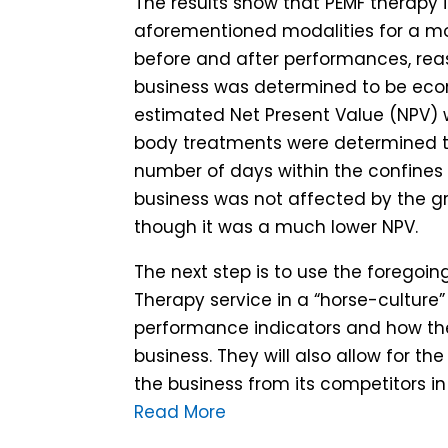
The results show that PEMF therapy i
aforementioned modalities for a mobi
before and after performances, reas
business was determined to be econ
estimated Net Present Value (NPV) w
body treatments were determined to
number of days within the confines 
business was not affected by the gr
though it was a much lower NPV.
The next step is to use the foregoin
Therapy service in a “horse-culture”
performance indicators and how th
business. They will also allow for t
the business from its competitors in
Read More