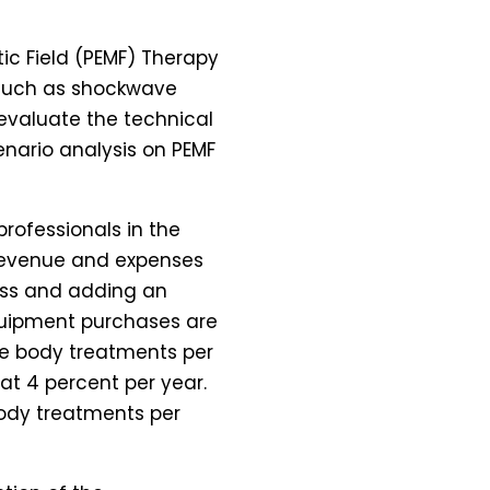
tic Field (PEMF) Therapy
, such as shockwave
 evaluate the technical
enario analysis on PEMF
rofessionals in the
 Revenue and expenses
ess and adding an
equipment purchases are
ole body treatments per
at 4 percent per year.
ody treatments per