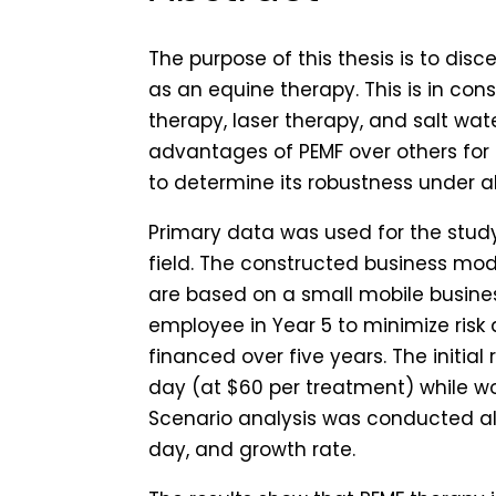
The purpose of this thesis is to dis
as an equine therapy. This is in co
therapy, laser therapy, and salt wat
advantages of PEMF over others for
to determine its robustness under al
Primary data was used for the study
field. The constructed business mo
are based on a small mobile busine
employee in Year 5 to minimize risk
financed over five years. The initi
day (at $60 per treatment) while wo
Scenario analysis was conducted a
day, and growth rate.