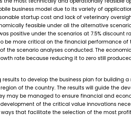
s the most technically and operationally feasible o
le business model due to its variety of applications
onable startup cost and lack of veterinary oversigh
omically feasible under all the alternative scenar
as positive under the scenarios at 7.5% discount r
 be more critical on the financial performance of 
of the scenario analyses conducted. The economic f
owth rate because reducing it to zero still produced
g results to develop the business plan for building 
 region of the country. The results will guide the d
ey may be managed to ensure financial and econo
he development of the critical value innovations nece
 ways that facilitate the selection of the most prof