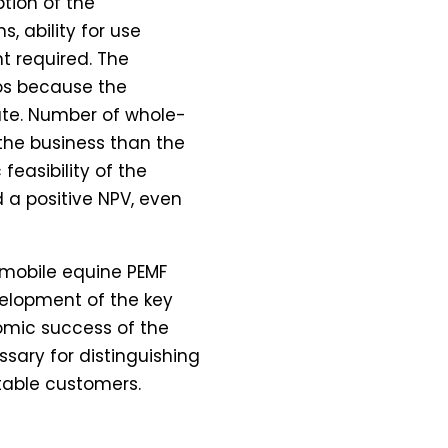
ption of the
, ability for use
t required. The
ios because the
ate. Number of whole-
the business than the
easibility of the
 a positive NPV, even
a mobile equine PEMF
evelopment of the key
mic success of the
ssary for distinguishing
itable customers.