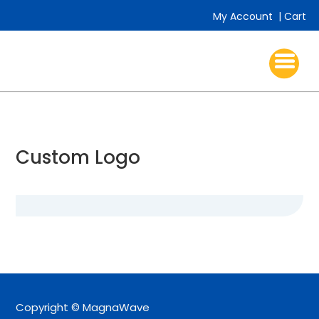
My Account
|
Cart
Custom Logo
Copyright © MagnaWave