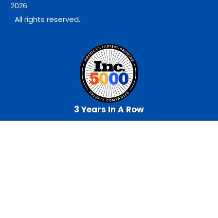
2026
All rights reserved.
3 Years In A Row