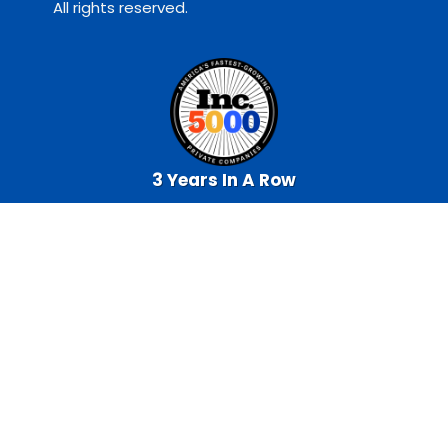
All rights reserved.
3 Years In A Row