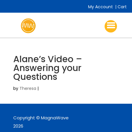
My Account
|
Cart
Alane’s Video –
Answering your
Questions
by
Theresa
|
Copyright © MagnaWave
2026