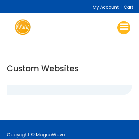
My Account
|
Cart
Custom Websites
Copyright © MagnaWave