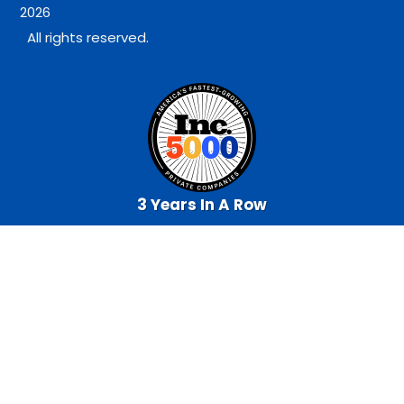
2026
All rights reserved.
3 Years In A Row