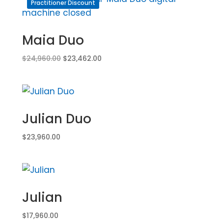
Practitioner Discount
Maia Duo
Original
Current
$
24,960.00
$
23,462.00
price
price
was:
is:
$24,960.00.
$23,462.00.
Julian Duo
$
23,960.00
Julian
$
17,960.00