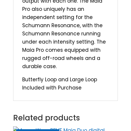
output with each one. The Maia
Pro also uniquely has an
independent setting for the
Schumann Resonance, with the
Schumann Resonance running
under each intensity setting. The
Maia Pro comes equipped with
rugged off-road wheels and a
durable case.
Butterfly Loop and Large Loop
Included with Purchase
Related products