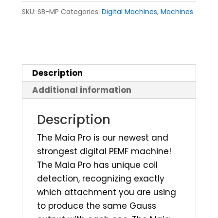
SKU:
SB-MP
Categories:
Digital Machines
,
Machines
Description
Additional information
Description
The Maia Pro is our newest and
strongest digital PEMF machine!
The Maia Pro has unique coil
detection, recognizing exactly
which attachment you are using
to produce the same Gauss