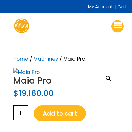
My Account
|
Cart
Home
/
Machines
/
Maia Pro
Maia Pro
$
19,160.00
Maia
Add to cart
Pro
quantity