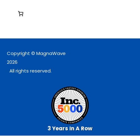
Copyright © MagnaWave
2026
All rights reserved.
3 Years In A Row