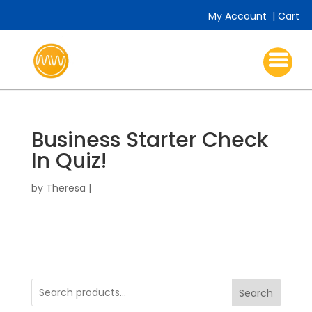
My Account
|
Cart
Business Starter Check
In Quiz!
by
Theresa
|
Search