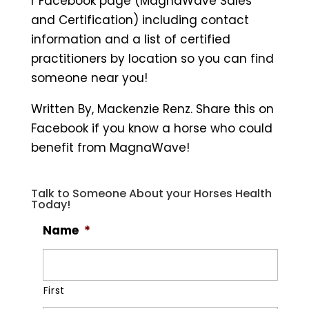
r Facebook page (MagnaWave Sales
and Certification) including contact
information and a list of certified
practitioners by location so you can find
someone near you!
Written By, Mackenzie Renz. Share this on
Facebook if you know a horse who could
benefit from MagnaWave!
Talk to Someone About your Horses Health
Today!
Name
*
First