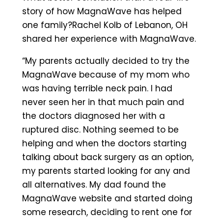
story of how MagnaWave has helped
one family?Rachel Kolb of Lebanon, OH
shared her experience with MagnaWave.
“My parents actually decided to try the
MagnaWave because of my mom who
was having terrible neck pain. I had
never seen her in that much pain and
the doctors diagnosed her with a
ruptured disc. Nothing seemed to be
helping and when the doctors starting
talking about back surgery as an option,
my parents started looking for any and
all alternatives. My dad found the
MagnaWave website and started doing
some research, deciding to rent one for