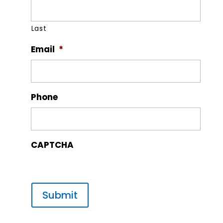
Last
Email
*
Phone
CAPTCHA
Submit