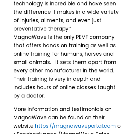
technology is incredible and have seen
the difference it makes in a wide variety
of injuries, ailments, and even just
preventative therapy.”
MagnaWave is the only PEMF company
that offers hands on training as well as
online training for humans, horses and
small animals. It sets them apart from
every other manufacturer in the world.
Their training is very in depth and
includes hours of online classes taught
by a doctor.
More information and testimonials on
MagnaWave can be found on their
website
https://magnawaveportal.com
o