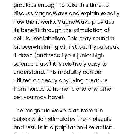
gracious enough to take this time to
discuss MagnaWave and explain exactly
how the it works. MagnaWave provides
its benefit through the stimulation of
cellular metabolism. This may sound a
bit overwhelming at first but if you break
it down (and recall your junior high
science class) it is relatively easy to
understand. This modality can be
utilized on nearly any living creature
from horses to humans and any other
pet you may have!
The magnetic wave is delivered in
pulses which stimulates the molecule
and results in a palpitation-like action.