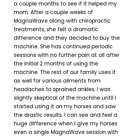
a couple months to see if it helped my
mom. After a couple weeks of
MagnaWave along with chiropractic
treatments, she felt a dramatic
difference and they decided to buy the
machine. She has continued periodic
sessions with no further pain at all after
the initial 2 months of using the
machine. The rest of our family uses it
as well for various ailments from
headaches to sprained ankles. I was
slightly skeptical of the machine until I
started using it on my horses and saw
the drastic results. I can see and feel a
huge difference when I give my horses
even a single MagnaWave session with