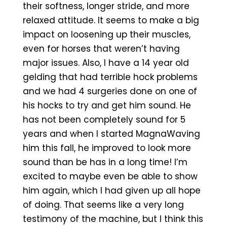
their softness, longer stride, and more
relaxed attitude. It seems to make a big
impact on loosening up their muscles,
even for horses that weren’t having
major issues. Also, I have a 14 year old
gelding that had terrible hock problems
and we had 4 surgeries done on one of
his hocks to try and get him sound. He
has not been completely sound for 5
years and when I started MagnaWaving
him this fall, he improved to look more
sound than be has in a long time! I’m
excited to maybe even be able to show
him again, which I had given up all hope
of doing. That seems like a very long
testimony of the machine, but I think this