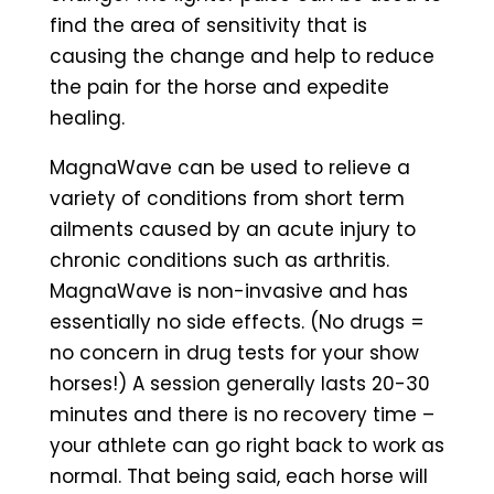
find the area of sensitivity that is
causing the change and help to reduce
the pain for the horse and expedite
healing.
MagnaWave can be used to relieve a
variety of conditions from short term
ailments caused by an acute injury to
chronic conditions such as arthritis.
MagnaWave is non-invasive and has
essentially no side effects. (No drugs =
no concern in drug tests for your show
horses!) A session generally lasts 20-30
minutes and there is no recovery time –
your athlete can go right back to work as
normal. That being said, each horse will