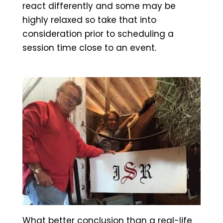
react differently and some may be
highly relaxed so take that into
consideration prior to scheduling a
session time close to an event.
What better conclusion than a real-life