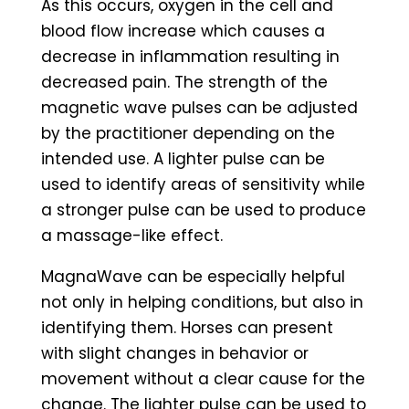
As this occurs, oxygen in the cell and
blood flow increase which causes a
decrease in inflammation resulting in
decreased pain. The strength of the
magnetic wave pulses can be adjusted
by the practitioner depending on the
intended use. A lighter pulse can be
used to identify areas of sensitivity while
a stronger pulse can be used to produce
a massage-like effect.
MagnaWave can be especially helpful
not only in helping conditions, but also in
identifying them. Horses can present
with slight changes in behavior or
movement without a clear cause for the
change. The lighter pulse can be used to