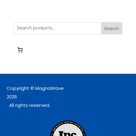
Search
Copyright © MagnaWave
2026
All rights reserved.