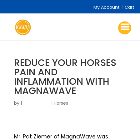
My Account
|
Cart
REDUCE YOUR HORSES
PAIN AND
INFLAMMATION WITH
MAGNAWAVE
by
|
|
Horses
Mr. Pat Ziemer of MagnaWave was