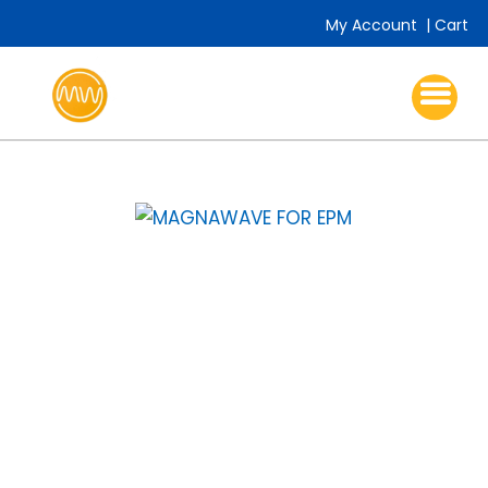
My Account
|
Cart