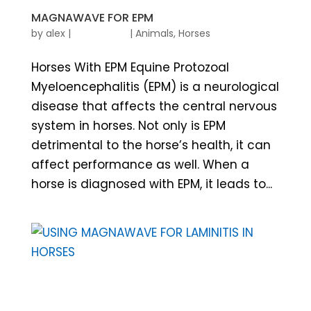
MAGNAWAVE FOR EPM
by
alex
|
|
Animals
,
Horses
Horses With EPM Equine Protozoal
Myeloencephalitis (EPM) is a neurological
disease that affects the central nervous
system in horses. Not only is EPM
detrimental to the horse’s health, it can
affect performance as well. When a
horse is diagnosed with EPM, it leads to...