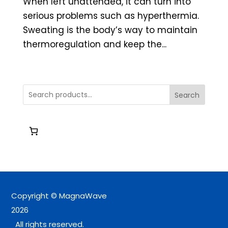
When left unattended, it can turn into
serious problems such as hyperthermia.
Sweating is the body’s way to maintain
thermoregulation and keep the...
Search
Copyright © MagnaWave
2026
All rights reserved.