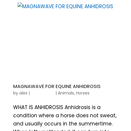
MAGNAWAVE FOR EQUINE ANHIDROSIS
by
alex
|
|
Animals
,
Horses
WHAT IS ANHIDROSIS Anhidrosis is a
condition where a horse does not sweat,
and usually occurs in the summertime.