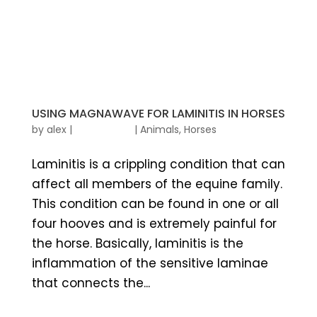
USING MAGNAWAVE FOR LAMINITIS IN HORSES
by
alex
|
|
Animals
,
Horses
Laminitis is a crippling condition that can
affect all members of the equine family.
This condition can be found in one or all
four hooves and is extremely painful for
the horse. Basically, laminitis is the
inflammation of the sensitive laminae
that connects the...