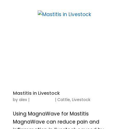
Mastitis in Livestock
by
alex
|
|
Cattle
,
Livestock
Using MagnaWave for Mastitis
MagnaWave can reduce pain and