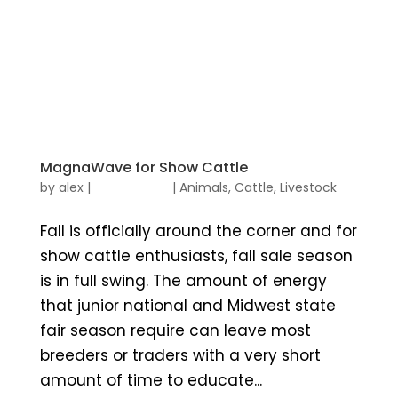
MagnaWave for Show Cattle
by
alex
|
|
Animals
,
Cattle
,
Livestock
Fall is officially around the corner and for
show cattle enthusiasts, fall sale season
is in full swing. The amount of energy
that junior national and Midwest state
fair season require can leave most
breeders or traders with a very short
amount of time to educate...