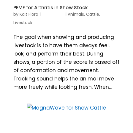
PEMF for Arthritis in Show Stock
by
Kait Flora
|
|
Animals
,
Cattle
,
Livestock
The goal when showing and producing
livestock is to have them always feel,
look, and perform their best. During
shows, a portion of the score is based off
of conformation and movement.
Tracking sound helps the animal move
more freely while looking fresh. When...