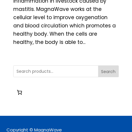
inflammation in livestock caused by
mastitis. MagnaWave works at the
cellular level to improve oxygenation
and blood circulation which promotes a
healthy body. When the cells are
healthy, the body is able to...
Search
Copyright © MagnaWave