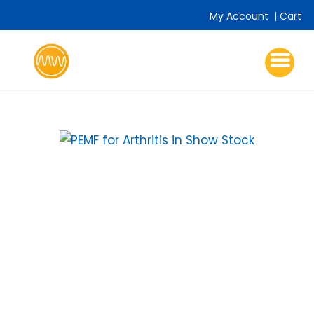
My Account
|
Cart