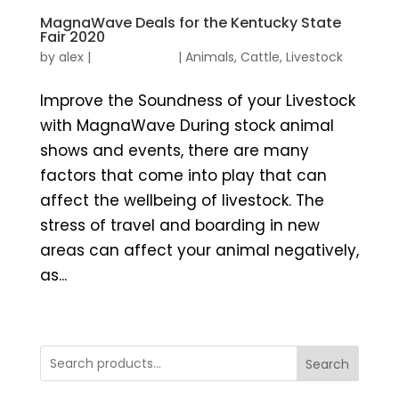
MagnaWave Deals for the Kentucky State
Fair 2020
by
alex
|
|
Animals
,
Cattle
,
Livestock
Improve the Soundness of your Livestock
with MagnaWave During stock animal
shows and events, there are many
factors that come into play that can
affect the wellbeing of livestock. The
stress of travel and boarding in new
areas can affect your animal negatively,
as...
Search