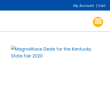
My Account
|
Cart