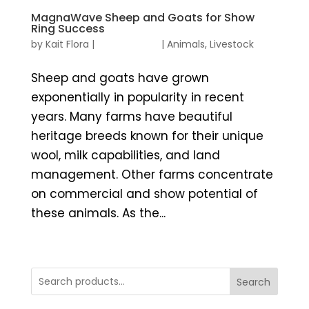
MagnaWave Sheep and Goats for Show
Ring Success
by
Kait Flora
|
|
Animals
,
Livestock
Sheep and goats have grown
exponentially in popularity in recent
years. Many farms have beautiful
heritage breeds known for their unique
wool, milk capabilities, and land
management. Other farms concentrate
on commercial and show potential of
these animals. As the...
Search