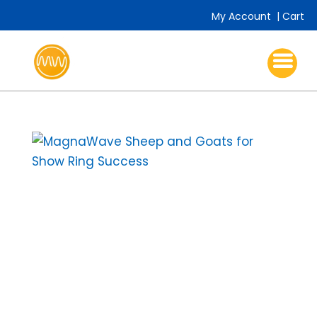
My Account
|
Cart