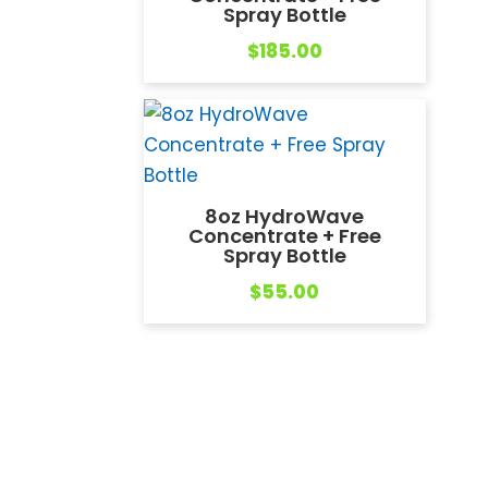
Spray Bottle
$
185.00
8oz HydroWave
Concentrate + Free
Spray Bottle
$
55.00