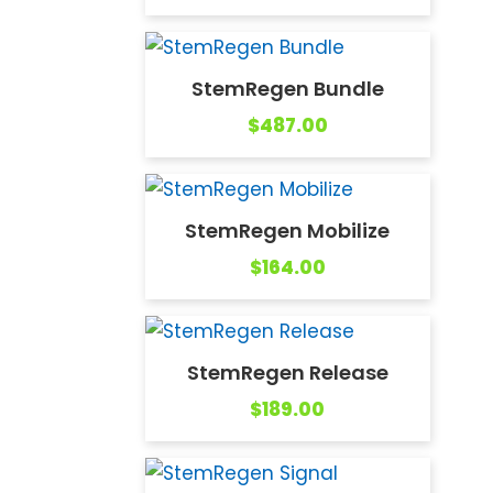
StemRegen Bundle
$
487.00
StemRegen Mobilize
$
164.00
StemRegen Release
$
189.00