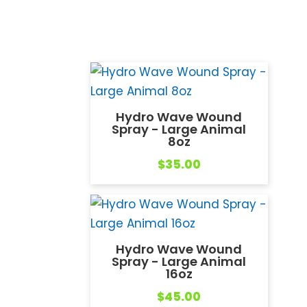
Hydro Wave Wound
Spray - Large Animal
8oz
$
35.00
Hydro Wave Wound
Spray - Large Animal
16oz
$
45.00