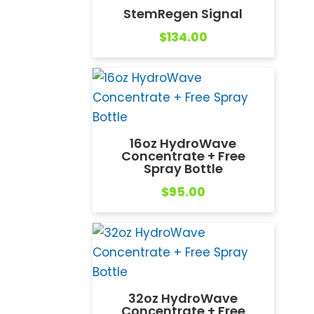
StemRegen Signal
$
134.00
16oz HydroWave
Concentrate + Free
Spray Bottle
$
95.00
32oz HydroWave
Concentrate + Free