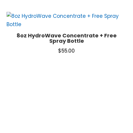
8oz HydroWave Concentrate + Free
Spray Bottle
$
55.00