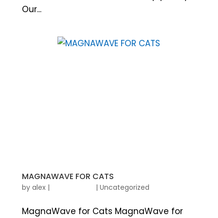
Our...
MAGNAWAVE FOR CATS
by
alex
|
|
Uncategorized
MagnaWave for Cats MagnaWave for