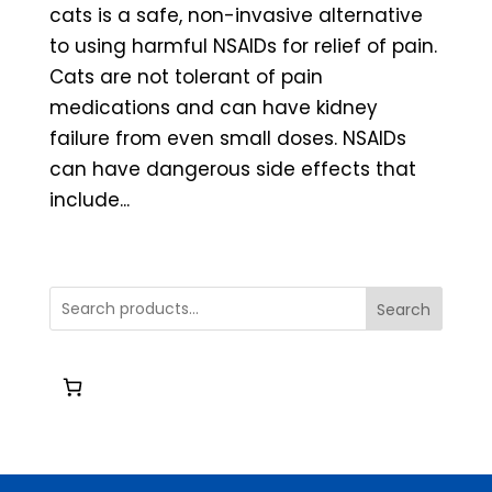
cats is a safe, non-invasive alternative
to using harmful NSAIDs for relief of pain.
Cats are not tolerant of pain
medications and can have kidney
failure from even small doses. NSAIDs
can have dangerous side effects that
include...
Search