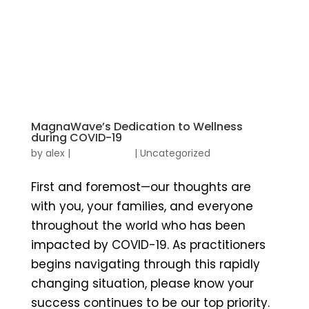
MagnaWave’s Dedication to Wellness
during COVID-19
by
alex
|
|
Uncategorized
First and foremost—our thoughts are
with you, your families, and everyone
throughout the world who has been
impacted by COVID-19. As practitioners
begins navigating through this rapidly
changing situation, please know your
success continues to be our top priority.