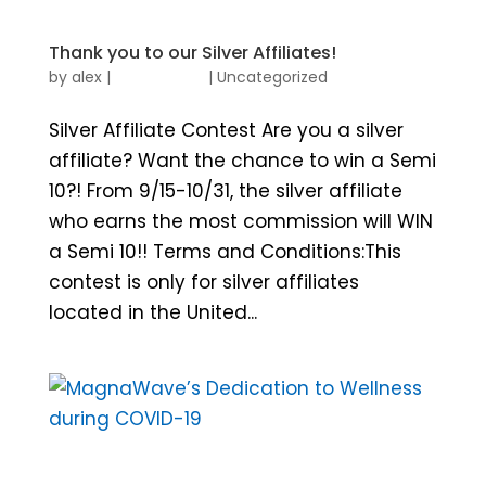
Thank you to our Silver Affiliates!
by
alex
|
|
Uncategorized
Silver Affiliate Contest Are you a silver
affiliate? Want the chance to win a Semi
10?! From 9/15-10/31, the silver affiliate
who earns the most commission will WIN
a Semi 10!! Terms and Conditions:This
contest is only for silver affiliates
located in the United...