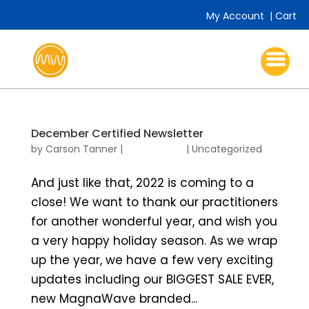
My Account
|
Cart
December Certified Newsletter
by
Carson Tanner
|
|
Uncategorized
And just like that, 2022 is coming to a
close! We want to thank our practitioners
for another wonderful year, and wish you
a very happy holiday season. As we wrap
up the year, we have a few very exciting
updates including our BIGGEST SALE EVER,
new MagnaWave branded...